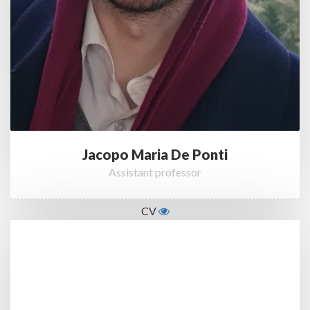
Jacopo Maria De Ponti
Assistant professor
CV
List of Publications