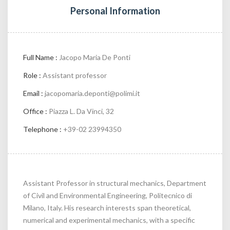
Personal Information
Full Name :
Jacopo Maria De Ponti
Role :
Assistant professor
Email :
jacopomaria.deponti@polimi.it
Office :
Piazza L. Da Vinci, 32
Telephone :
+39-02 23994350
Assistant Professor in structural mechanics, Department
of Civil and Environmental Engineering, Politecnico di
Milano, Italy. His research interests span theoretical,
numerical and experimental mechanics, with a specific